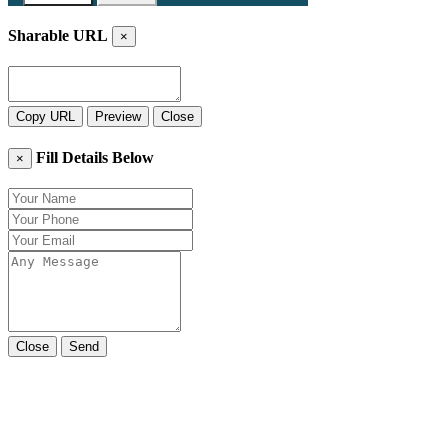
Sharable URL
×
Copy URL
Preview
Close
Fill Details Below
×
Close
Send