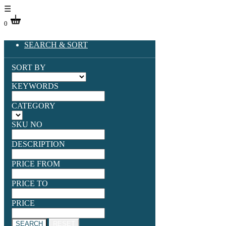
☰
0
SEARCH & SORT
SORT BY
KEYWORDS
CATEGORY
SKU NO
DESCRIPTION
PRICE FROM
PRICE TO
PRICE
SEARCH
RESET