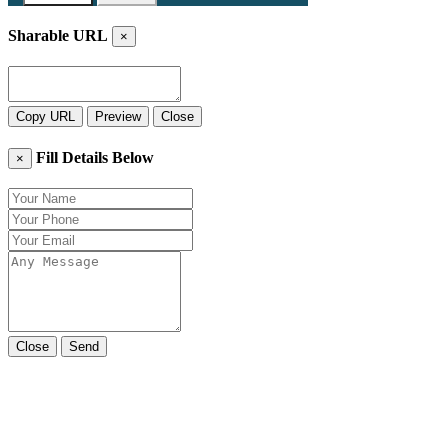
Sharable URL
×
Copy URL
Preview
Close
Fill Details Below
×
Close
Send