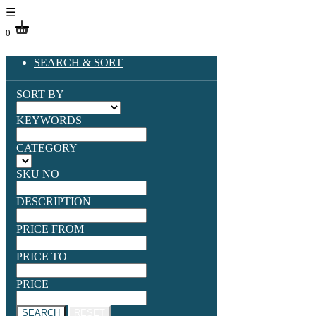
☰
0
SEARCH & SORT
SORT BY
KEYWORDS
CATEGORY
SKU NO
DESCRIPTION
PRICE FROM
PRICE TO
PRICE
SEARCH
RESET