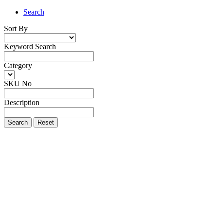
Search
Sort By
Keyword Search
Category
SKU No
Description
Search
Reset