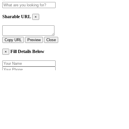
Sharable URL
×
Copy URL
Preview
Close
Fill Details Below
×
Close
Send