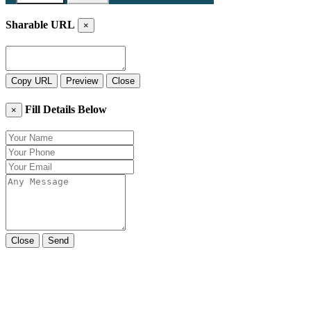
Sharable URL
×
Copy URL
Preview
Close
Fill Details Below
×
Close
Send