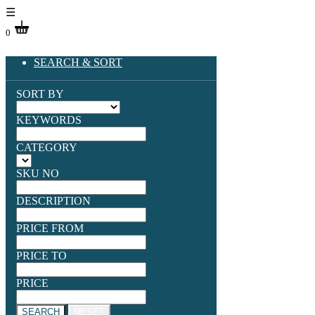
☰
0
SEARCH & SORT
SORT BY
KEYWORDS
CATEGORY
SKU NO
DESCRIPTION
PRICE FROM
PRICE TO
PRICE
SEARCH
RESET