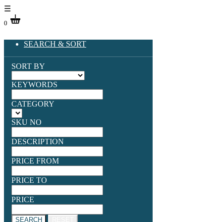
☰
0
SEARCH & SORT
SORT BY
KEYWORDS
CATEGORY
SKU NO
DESCRIPTION
PRICE FROM
PRICE TO
PRICE
SEARCH
RESET