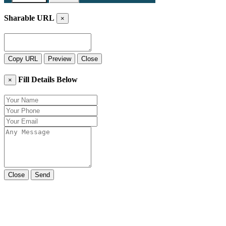
Sharable URL
×
Copy URL
Preview
Close
Fill Details Below
×
Close
Send