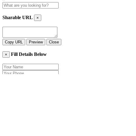
Sharable URL
×
Copy URL
Preview
Close
Fill Details Below
×
Close
Send