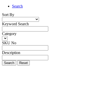
Search
Sort By
Keyword Search
Category
SKU No
Description
Search
Reset