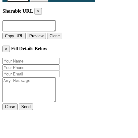
Sharable URL
×
Copy URL
Preview
Close
Fill Details Below
×
Close
Send