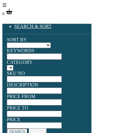
☰
0
SEARCH & SORT
SORT BY
KEYWORDS
CATEGORY
SKU NO
DESCRIPTION
PRICE FROM
PRICE TO
PRICE
SEARCH
RESET