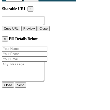
Sharable URL
×
Copy URL
Preview
Close
Fill Details Below
×
Close
Send