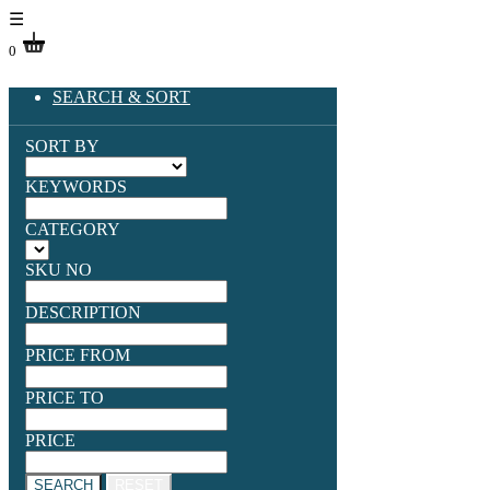
☰
0
SEARCH & SORT
SORT BY
KEYWORDS
CATEGORY
SKU NO
DESCRIPTION
PRICE FROM
PRICE TO
PRICE
SEARCH
RESET