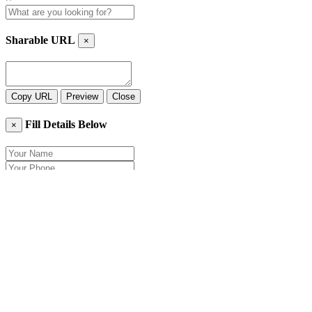
Sharable URL
×
Copy URL
Preview
Close
Fill Details Below
×
Close
Send