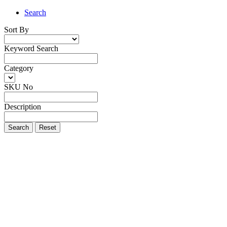
Search
Sort By
Keyword Search
Category
SKU No
Description
Search
Reset