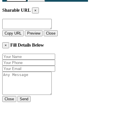
Sharable URL
×
Copy URL
Preview
Close
Fill Details Below
×
Close
Send