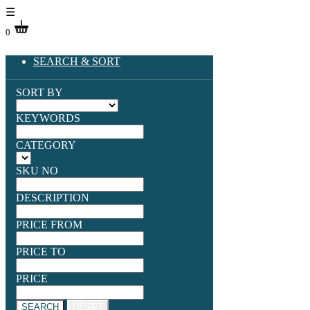
☰
0
SEARCH & SORT
SORT BY
KEYWORDS
CATEGORY
SKU NO
DESCRIPTION
PRICE FROM
PRICE TO
PRICE
SEARCH
RESET