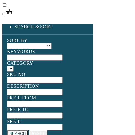
☰
0
SEARCH & SORT
SORT BY
KEYWORDS
CATEGORY
SKU NO
DESCRIPTION
PRICE FROM
PRICE TO
PRICE
SEARCH
RESET