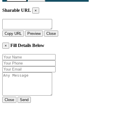
Sharable URL
×
Copy URL
Preview
Close
Fill Details Below
×
Close
Send