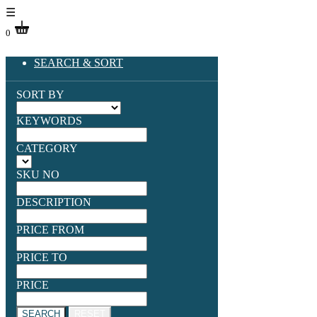
☰
0
SEARCH & SORT
SORT BY
KEYWORDS
CATEGORY
SKU NO
DESCRIPTION
PRICE FROM
PRICE TO
PRICE
SEARCH
RESET