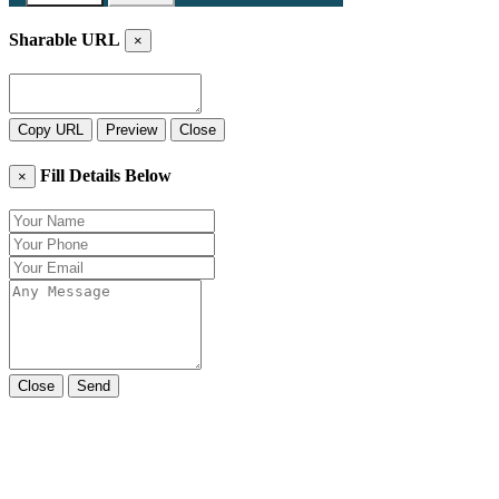
Sharable URL
×
Copy URL
Preview
Close
Fill Details Below
×
Close
Send