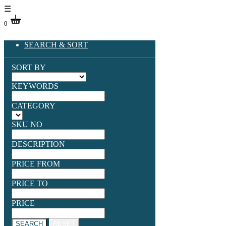
☰
0
SEARCH & SORT
SORT BY
KEYWORDS
CATEGORY
SKU NO
DESCRIPTION
PRICE FROM
PRICE TO
PRICE
SEARCH
RESET