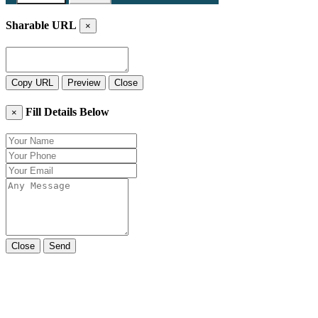
Sharable URL
×
Copy URL
Preview
Close
Fill Details Below
×
Close
Send