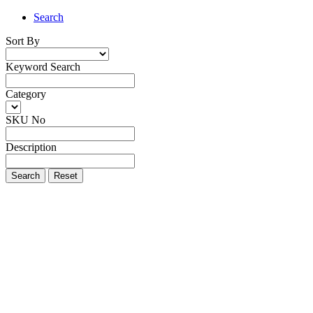
Search
Sort By
Keyword Search
Category
SKU No
Description
Search
Reset