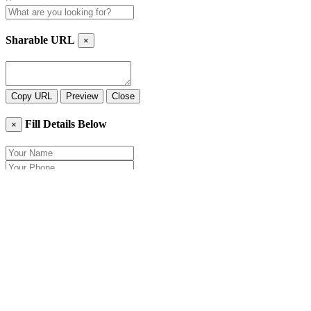
Sharable URL
×
Copy URL
Preview
Close
Fill Details Below
×
Close
Send